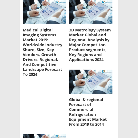
Medical Digital
3D Metrology System
Imaging Systems
Market Global and
Market 2019:
Regional Analysis by
Worldwide Industry
Major Competitor,
Share, Size, Key
Product segments,
Vendors, Growth
Key Regions and
Drivers, Regional,
Applications 2024
And Competitive
Landscape Forecast
To 2024
Global & regional
Forecast of
Commercial
Refrigeration
Equipment Market
From 2019 to 2014