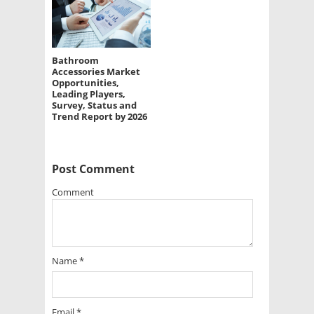
Bathroom
Accessories Market
Opportunities,
Leading Players,
Survey, Status and
Trend Report by 2026
Post Comment
Comment
Name
*
Email
*