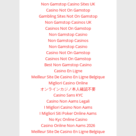
Non Gamstop Casino Sites UK
Casino Not On Gamstop
Gambling Sites Not On Gamstop
Non Gamstop Casinos UK
Casinos Not On Gamstop
Non Gamstop Casino
Non Gamstop Casinos
Non Gamstop Casino
Casino Not On Gamstop
Casinos Not On Gamstop
Best Non Gamstop Casino
Casino En Ligne
Meilleur Site De Casino En Ligne Belgique
Migliori Casino Online
オンラインカジノ本人確認不要
Casino Sans KYC
Casino Non Aams Legali
I Migliori Casino Non Aams
I Migliori Siti Poker Online Aams
No Kyc Online Casino
Casino Online Non Aams 2026
Meilleur Site De Casino En Ligne Belgique