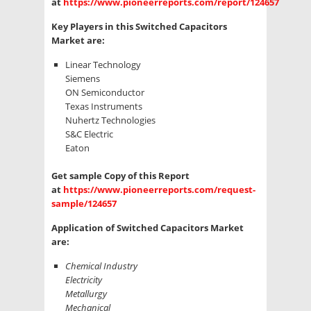
at
https://www.pioneerreports.com/report/124657
Key Players in this Switched Capacitors
Market are:
Linear Technology
Siemens
ON Semiconductor
Texas Instruments
Nuhertz Technologies
S&C Electric
Eaton
Get sample Copy of this Report
at
https://www.pioneerreports.com/request-
sample/124657
Application of Switched Capacitors Market
are:
Chemical Industry
Electricity
Metallurgy
Mechanical