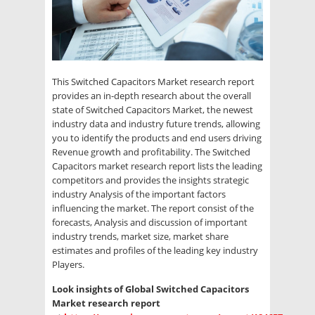
This Switched Capacitors Market research report
provides an in-depth research about the overall
state of Switched Capacitors Market, the newest
industry data and industry future trends, allowing
you to identify the products and end users driving
Revenue growth and profitability. The Switched
Capacitors market research report lists the leading
competitors and provides the insights strategic
industry Analysis of the important factors
influencing the market. The report consist of the
forecasts, Analysis and discussion of important
industry trends, market size, market share
estimates and profiles of the leading key industry
Players.
Look insights of Global Switched Capacitors
Market research report