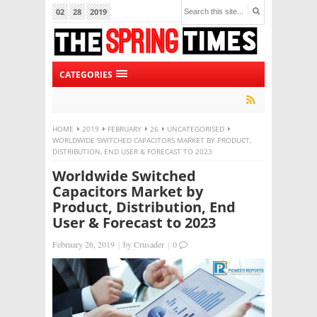
02
28
2019
CATEGORIES
HOME
2019
FEBRUARY
26
UNCATEGORISED
WORLDWIDE SWITCHED CAPACITORS MARKET BY PRODUCT,
DISTRIBUTION, END USER & FORECAST TO 2023
Worldwide Switched
Capacitors Market by
Product, Distribution, End
User & Forecast to 2023
February 26, 2019
|
by
Crusader
|
0