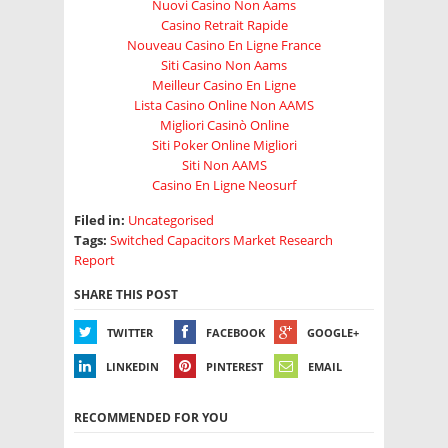
Nuovi Casino Non Aams
Casino Retrait Rapide
Nouveau Casino En Ligne France
Siti Casino Non Aams
Meilleur Casino En Ligne
Lista Casino Online Non AAMS
Migliori Casinò Online
Siti Poker Online Migliori
Siti Non AAMS
Casino En Ligne Neosurf
Filed in:
Uncategorised
Tags:
Switched Capacitors Market Research
Report
SHARE THIS POST
TWITTER
FACEBOOK
GOOGLE+
LINKEDIN
PINTEREST
EMAIL
RECOMMENDED FOR YOU