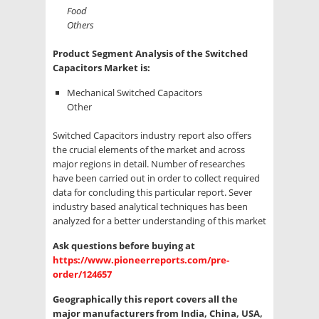
Food
Others
Product Segment Analysis of the Switched
Capacitors Market is:
Mechanical Switched Capacitors
Other
Switched Capacitors industry report also offers
the crucial elements of the market and across
major regions in detail. Number of researches
have been carried out in order to collect required
data for concluding this particular report. Sever
industry based analytical techniques has been
analyzed for a better understanding of this market
Ask questions before buying at
https://www.pioneerreports.com/pre-
order/124657
Geographically this report covers all the
major manufacturers from India, China, USA,