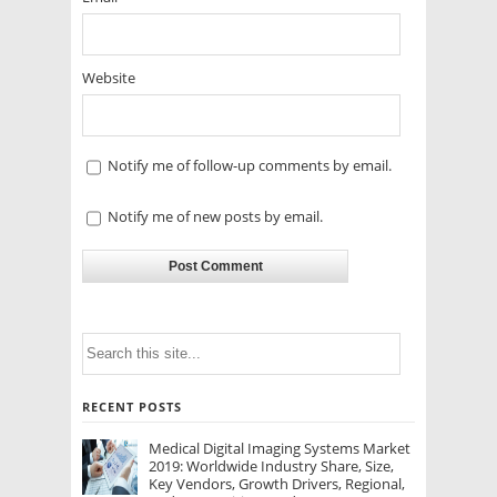
Website
Notify me of follow-up comments by email.
Notify me of new posts by email.
RECENT POSTS
Medical Digital Imaging Systems Market
2019: Worldwide Industry Share, Size,
Key Vendors, Growth Drivers, Regional,