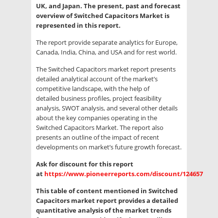
UK, and Japan. The present, past and forecast
overview of Switched Capacitors Market is
represented in this report.
The report provide separate analytics for Europe,
Canada, India, China, and USA and for rest world.
The Switched Capacitors market report presents
detailed analytical account of the market’s
competitive landscape, with the help of
detailed business profiles, project feasibility
analysis, SWOT analysis, and several other details
about the key companies operating in the
Switched Capacitors Market. The report also
presents an outline of the impact of recent
developments on market’s future growth forecast.
Ask for discount for this report
at
https://www.pioneerreports.com/discount/124657
This table of content mentioned in Switched
Capacitors market report provides a detailed
quantitative analysis of the market trends