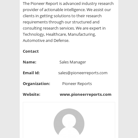
The Pioneer Report is advanced industry research
provider of actionable intelligence. We assist our
clients in getting solutions to their research
requirements through our structured and
consulting research services. We are expert in
Technology, Healthcare, Manufacturing,
Automotive and Defense.
Contact
Name:
Sales Manager
Email Id:
sales@pioneerreports.com
Organization:
Pioneer Reports
Website:
www.pioneerreports.com