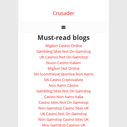
Crusader
Must-read blogs
Migliori Casino Online
Gambling Sites Not On Gamstop
UK Casinos Not On Gamstop
Nuovi Casino Italiani
Migliori Slot Online
Siti Scommesse Sportive Non Aams
Siti Casino Criptovalute
Non Aams Casino
Gambling Sites Not On Gamstop
Casino Non Aams Italia
Casino Sites Not On Gamstop
Non Gamstop Casino Sites UK
UK Casino Not On Gamstop
Non Gamstop Casino Sites UK
Non Gamstop Casinos UK