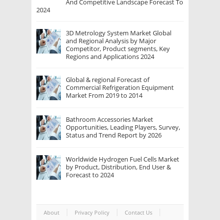
And Competitive Landscape Forecast To
2024
3D Metrology System Market Global
and Regional Analysis by Major
Competitor, Product segments, Key
Regions and Applications 2024
Global & regional Forecast of
Commercial Refrigeration Equipment
Market From 2019 to 2014
Bathroom Accessories Market
Opportunities, Leading Players, Survey,
Status and Trend Report by 2026
Worldwide Hydrogen Fuel Cells Market
by Product, Distribution, End User &
Forecast to 2024
About
Privacy Policy
Contact Us