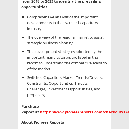
from 2018 to 2023 to identify the prevailing
opportunities.
Comprehensive analysis of the important
developments in the Switched Capacitors
industry.
The overview of the regional market to assist in
strategic business planning.
The development strategies adopted by the
important manufacturers are listed in the
report to understand the competitive scenario
of the market.
Switched Capacitors Market Trends (Drivers,
Constraints, Opportunities, Threats,
Challenges, Investment Opportunities, and
proposals)
Purchase
Report at
https://www.pioneerreports.com/checkout/12
About Pioneer Reports