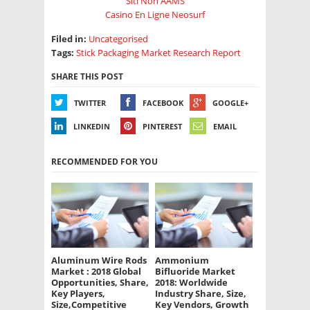
Siti Non AAMS
Casino En Ligne Neosurf
Filed in:
Uncategorised
Tags:
Stick Packaging Market Research Report
SHARE THIS POST
TWITTER
FACEBOOK
GOOGLE+
LINKEDIN
PINTEREST
EMAIL
RECOMMENDED FOR YOU
Aluminum Wire Rods
Ammonium
Market : 2018 Global
Bifluoride Market
Opportunities, Share,
2018: Worldwide
Key Players,
Industry Share, Size,
Size,Competitive
Key Vendors, Growth