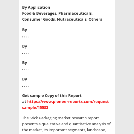
By Application
Food & Beverages, Pharmaceuticals,
Consumer Goods, Nutraceuticals, Others
By
, , , ,
By
, , , ,
By
, , , ,
By
, , , ,
Get sample Copy of this Report
at
https://www.pioneerreports.com/request-
sample/15583
The Stick Packaging market research report
presents a qualitative and quantitative analysis of
the market, its important segments, landscape,