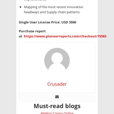
Mapping of the most recent innovative
headways and Supply chain patterns
Single User License Price: USD 3500
Purchase report
at
https://www.pioneerreports.com/checkout/15583
Crusader
Must-read blogs
Migliori Casino Online