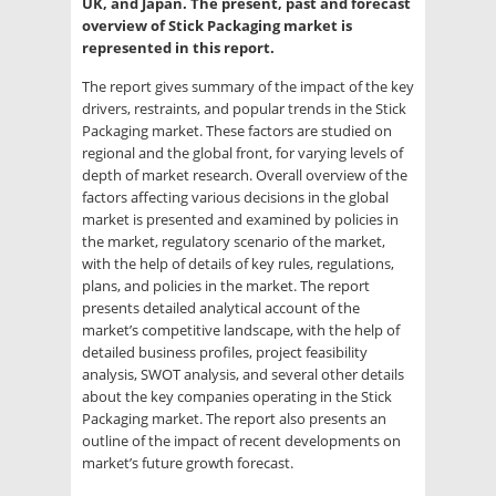
UK, and Japan. The present, past and forecast
overview of Stick Packaging market is
represented in this report.
The report gives summary of the impact of the key
drivers, restraints, and popular trends in the Stick
Packaging market. These factors are studied on
regional and the global front, for varying levels of
depth of market research. Overall overview of the
factors affecting various decisions in the global
market is presented and examined by policies in
the market, regulatory scenario of the market,
with the help of details of key rules, regulations,
plans, and policies in the market. The report
presents detailed analytical account of the
market’s competitive landscape, with the help of
detailed business profiles, project feasibility
analysis, SWOT analysis, and several other details
about the key companies operating in the Stick
Packaging market. The report also presents an
outline of the impact of recent developments on
market’s future growth forecast.