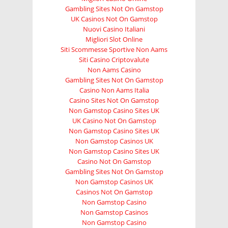
Gambling Sites Not On Gamstop
UK Casinos Not On Gamstop
Nuovi Casino Italiani
Migliori Slot Online
Siti Scommesse Sportive Non Aams
Siti Casino Criptovalute
Non Aams Casino
Gambling Sites Not On Gamstop
Casino Non Aams Italia
Casino Sites Not On Gamstop
Non Gamstop Casino Sites UK
UK Casino Not On Gamstop
Non Gamstop Casino Sites UK
Non Gamstop Casinos UK
Non Gamstop Casino Sites UK
Casino Not On Gamstop
Gambling Sites Not On Gamstop
Non Gamstop Casinos UK
Casinos Not On Gamstop
Non Gamstop Casino
Non Gamstop Casinos
Non Gamstop Casino