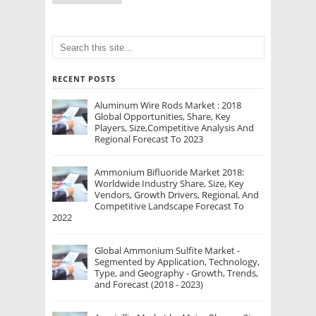
RECENT POSTS
Aluminum Wire Rods Market : 2018
Global Opportunities, Share, Key
Players, Size,Competitive Analysis And
Regional Forecast To 2023
Ammonium Bifluoride Market 2018:
Worldwide Industry Share, Size, Key
Vendors, Growth Drivers, Regional, And
Competitive Landscape Forecast To
2022
Global Ammonium Sulfite Market -
Segmented by Application, Technology,
Type, and Geography - Growth, Trends,
and Forecast (2018 - 2023)