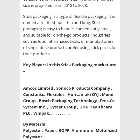
size is projected from 2018 to 2023.
Stick packaging is a type of flexible packaging. It is
named after its shape: thin and long. Stick
packaging is easy to handle, conveniently small,
and suitable for on-the-go products. Industries
such as food, pharmaceuticals, or manufacturers
of single-dose products prefer using stick packs for
their products.
Key Players in this Stick Packaging market are
–
Amcor Limited , Sonoco Products Company ,
Constantia Flexibles , Huhtamaki OYJ , Mondi
Group , Bosch Packaging Technology , Fres-Co
System Inc. , Oystar Group , UDG Healthcare
PLC , Winpak, , , , , , , , , ,
By Material
Polyester, Paper, BOPP, Aluminum, Metallized
Polyester