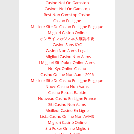
Casino Not On Gamstop
Casinos Not On Gamstop
Best Non Gamstop Casino
Casino En Ligne
Meilleur Site De Casino En Ligne Belgique
Migliori Casino Online
オンラインカジノ本人確認不要
Casino Sans KYC
Casino Non Aams Legali
I Migliori Casino Non Aams
I Migliori Siti Poker Online Aams
No Kyc Online Casino
Casino Online Non Aams 2026
Meilleur Site De Casino En Ligne Belgique
Nuovi Casino Non Aams
Casino Retrait Rapide
Nouveau Casino En Ligne France
Siti Casino Non Aams
Meilleur Casino En Ligne
Lista Casino Online Non AAMS
Migliori Casinò Online
Siti Poker Online Migliori