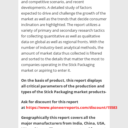
and competitive scenario, and recent
developments. A detailed study of factors
expected to drive and challenge the growth of the
market as well as the trends that decide consumer
inclination are highlighted. The report utilizes a
variety of primary and secondary research tactics
for collecting quantitative as well as qualitative
data on global as well as regional fronts. With the
number of industry-best analytical methods, the
amount of market data thus collected is filtered
and sorted to the details that matter the most to
companies operating in the Stick Packaging
market or aspiring to enter it.
On the basis of product, this report displays
all critical parameters of the production and
types of the Stick Packaging market products-
Ask for discount for this report
at
https://www.pioneerreports.com/discount/15583
Geographically this report covers all the
major manufacturers from India, China, USA,