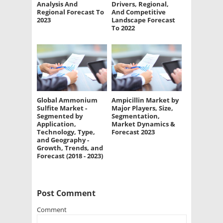
Analysis And
Drivers, Regional,
Regional Forecast To
And Competitive
2023
Landscape Forecast
To 2022
Global Ammonium
Ampicillin Market by
Sulfite Market -
Major Players, Size,
Segmented by
Segmentation,
Application,
Market Dynamics &
Technology, Type,
Forecast 2023
and Geography -
Growth, Trends, and
Forecast (2018 - 2023)
Post Comment
Comment