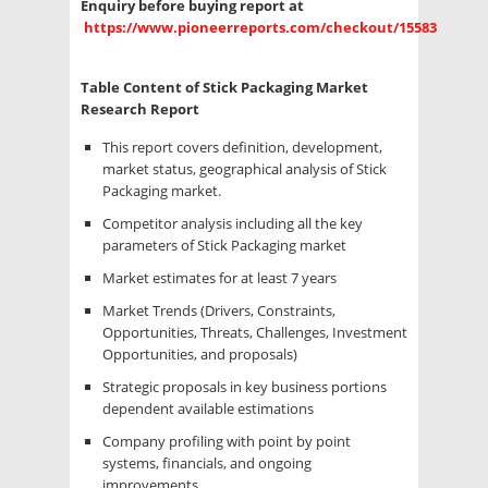
Enquiry before buying report at
https://www.pioneerreports.com/checkout/15583
Table Content of Stick Packaging Market
Research Report
This report covers definition, development,
market status, geographical analysis of Stick
Packaging market.
Competitor analysis including all the key
parameters of Stick Packaging market
Market estimates for at least 7 years
Market Trends (Drivers, Constraints,
Opportunities, Threats, Challenges, Investment
Opportunities, and proposals)
Strategic proposals in key business portions
dependent available estimations
Company profiling with point by point
systems, financials, and ongoing
improvements