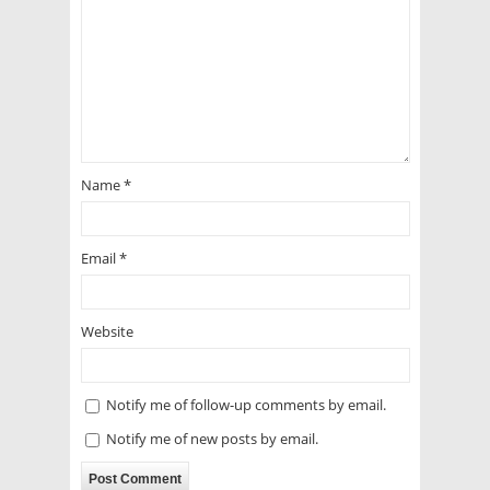
Name
*
Email
*
Website
Notify me of follow-up comments by email.
Notify me of new posts by email.