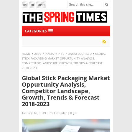
01
20
2019
CATEGORIES
HOME
2019
JANUARY
16
UNCATEGORISED
GLOBAL
STICK PACKAGING MARKET OPPURTUNITY ANALYSIS,
COMPETITOR LANDSCAPE, GROWTH, TRENDS & FORECAST
2018-2023
Global Stick Packaging Market
Oppurtunity Analysis,
Competitor Landscape,
Growth, Trends & Forecast
2018-2023
January 16, 2019
|
by
Crusader
|
0