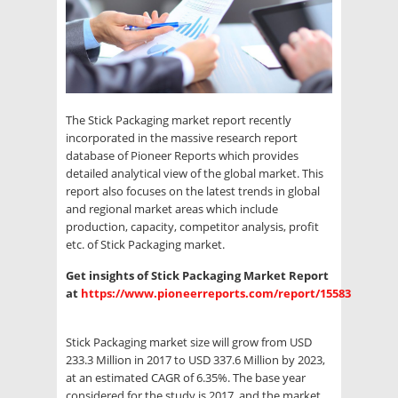
The Stick Packaging market report recently
incorporated in the massive research report
database of Pioneer Reports which provides
detailed analytical view of the global market. This
report also focuses on the latest trends in global
and regional market areas which include
production, capacity, competitor analysis, profit
etc. of Stick Packaging market.
Get insights of Stick Packaging Market Report
at
https://www.pioneerreports.com/report/15583
Stick Packaging market size will grow from USD
233.3 Million in 2017 to USD 337.6 Million by 2023,
at an estimated CAGR of 6.35%. The base year
considered for the study is 2017, and the market